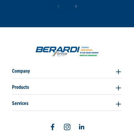
Company
Products
Services
Facebook
Instagram
Linkedin