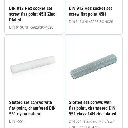
DIN 913 Hex socket set
DIN 913 Hex socket set
screw flat point 45H Zinc
screw flat point 45H
Plated
DIN 913
UNI ~5923
ISO 4026
DIN 913
UNI ~5923
ISO 4026
Slotted set screws with
Slotted set screws with
flat point, chamfered DIN
flat point, chamfered DIN
551 nylon natural
551 class 14H zinc plated
DIN ~551
DIN 551 (standard withdrawn)
UNI ~6113
ISO 4766