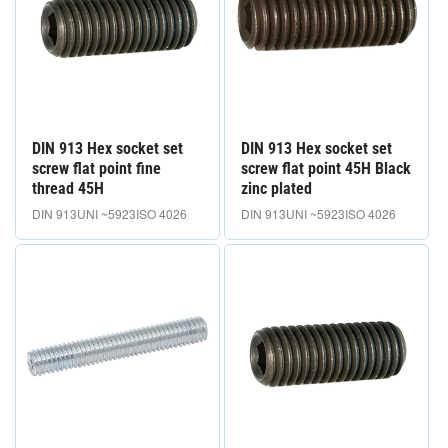
DIN 913 Hex socket set
DIN 913 Hex socket set
screw flat point fine
screw flat point 45H Black
thread 45H
zinc plated
DIN 913
UNI ~5923
ISO 4026
DIN 913
UNI ~5923
ISO 4026