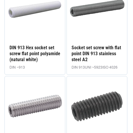
DIN 913 Hex socket set
Socket set screw with flat
screw flat point polyamide
point DIN 913 stainless
(natural white)
steel A2
DIN ~913
DIN 913
UNI ~5923
ISO 4026