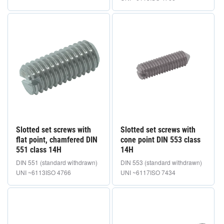
Slotted set screws with
Slotted set screws with
flat point, chamfered DIN
cone point DIN 553 class
551 class 14H
14H
DIN 551 (standard withdrawn)
DIN 553 (standard withdrawn)
UNI ~6113
ISO 4766
UNI ~6117
ISO 7434