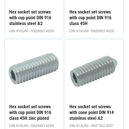
Hex socket set screws
Hex socket set screws
with cup point DIN 916
with cup point DIN 916
stainless steel A2
class 45H
DIN 916
UNI ~5929
ISO 4029
DIN 916
UNI ~5929
ISO 4029
Hex socket set screws
Hex socket set screws
with cup point DIN 916
with cone point DIN 914
class 45H zinc plated
stainless steel A2
DIN 916
UNI ~5929
ISO 4029
DIN 914
UNI ~5927
ISO 4027