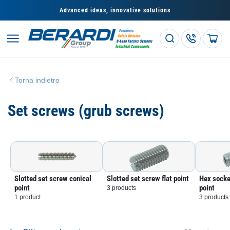
Skip to
Advanced ideas, innovative solutions
content
Cart
Torna indietro
C
Set screws (grub screws)
o
l
l
Slotted set screw conical
Slotted set screw flat point
Hex socke
e
point
point
3 products
1 product
3 products
z