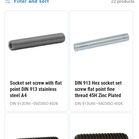
i
Filter and sort
22 products
o
n
e
:
Socket set screw with flat
DIN 913 Hex socket set
point DIN 913 stainless
screw flat point fine
steel A4
thread 45H Zinc Plated
DIN 913
UNI ~5923
ISO 4026
DIN 913
UNI ~5923
ISO 4026