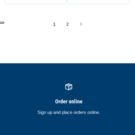
1
2
Order online
Sign up and place orders online.