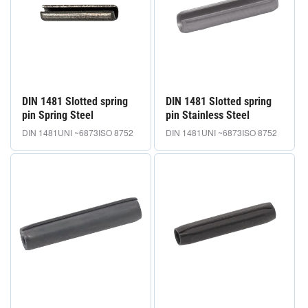
i
o
n
e
DIN 1481 Slotted spring
DIN 1481 Slotted spring
:
pin Spring Steel
pin Stainless Steel
DIN 1481
UNI ~6873
ISO 8752
DIN 1481
UNI ~6873
ISO 8752