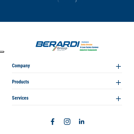
Company
Products
Services
Facebook
Instagram
Linkedin