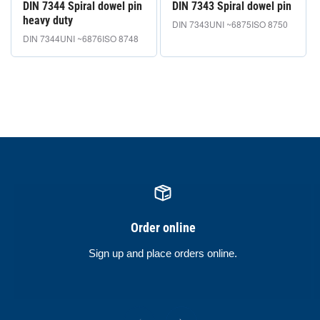
DIN 7344 Spiral dowel pin
DIN 7343 Spiral dowel pin
heavy duty
DIN 7343
UNI ~6875
ISO 8750
DIN 7344
UNI ~6876
ISO 8748
Order online
Sign up and place orders online.