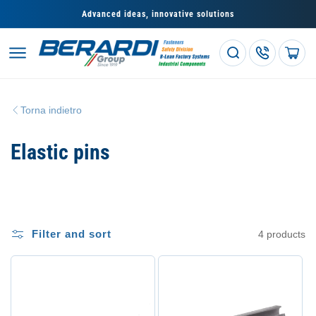
Skip to
Advanced ideas, innovative solutions
content
Cart
Torna indietro
C
Elastic pins
o
l
l
Filter and sort
4 products
e
z